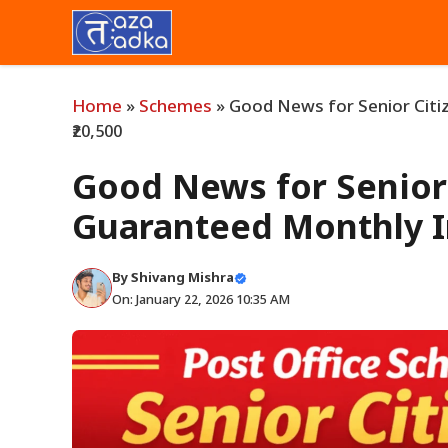
Skip
to
content
Home
»
Schemes
»
Good News for Senior Citi
₹20,500
Good News for Senior 
Guaranteed Monthly I
By
Shivang Mishra
On: January 22, 2026 10:35 AM