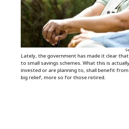
Se
Lately, the government has made it clear that
to small savings schemes. What this is actually
invested or are planning to, shall benefit from
big relief, more so for those retired.