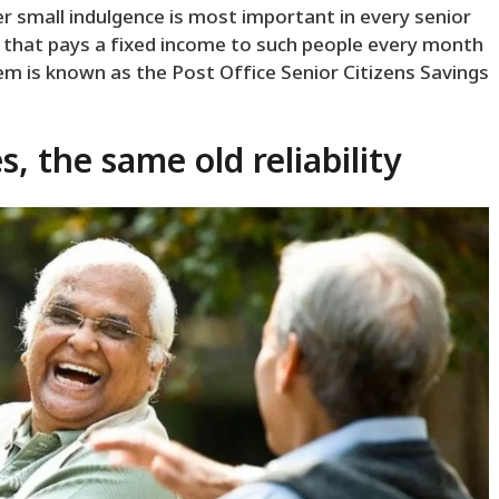
her small indulgence is most important in every senior
tem that pays a fixed income to such people every month
em is known as the Post Office Senior Citizens Savings
, the same old reliability