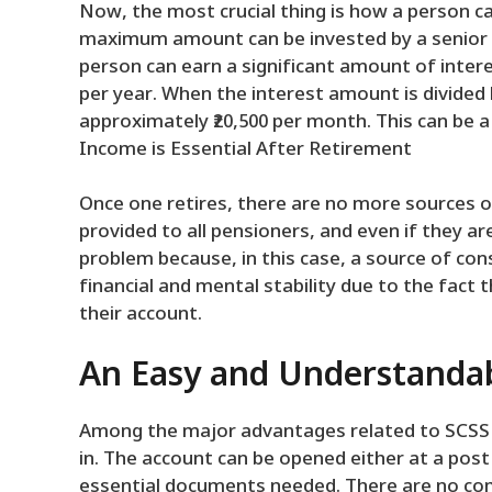
Now, the most crucial thing is how a person ca
maximum amount can be invested by a senior ci
person can earn a significant amount of int
per year. When the interest amount is divided
approximately ₹20,500 per month. This can be a 
Income is Essential After Retirement
Once one retires, there are no more sources o
provided to all pensioners, and even if they 
problem because, in this case, a source of cons
financial and mental stability due to the fact 
their account.
An Easy and Understandab
Among the major advantages related to SCSS is
in. The account can be opened either at a pos
essential documents needed. There are no co