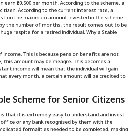
n earn ₹20,500 per month. According to the scheme, a
tizen. According to the current interest rate, a
erest on the maximum amount invested in the scheme
 by the number of months, the result comes out to be
huge respite for a retired individual. Why a Stable
f income. This is because pension benefits are not
are, this amount may be meagre. This becomes a
tant income will mean that the individual will gain
that every month, a certain amount will be credited to
le Scheme for Senior Citizens
 that it is extremely easy to understand and invest
t office or any bank recognised by them with the
mplicated formalities needed to be completed, making