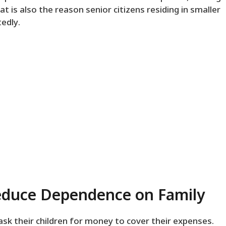
at is also the reason senior citizens residing in smaller
edly.
duce Dependence on Family
ask their children for money to cover their expenses.