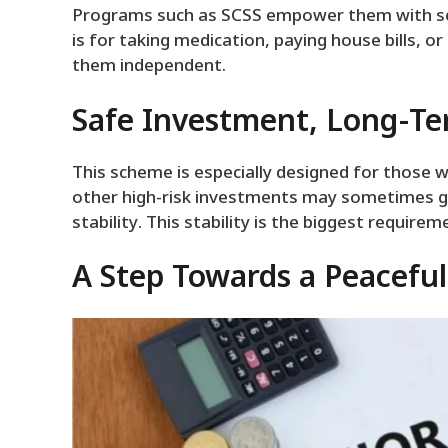
Programs such as SCSS empower them with self
is for taking medication, paying house bills, o
them independent.
Safe Investment, Long-Te
This scheme is especially designed for those 
other high-risk investments may sometimes gi
stability. This stability is the biggest requirem
A Step Towards a Peacefu