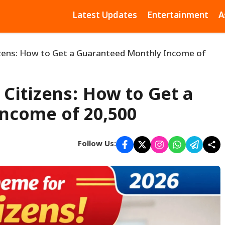
Latest Updates
Entertainment
A
zens: How to Get a Guaranteed Monthly Income of
Citizens: How to Get a
ncome of ₹20,500
Follow Us: