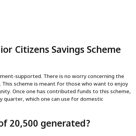
nior Citizens Savings Scheme
ernment-supported. There is no worry concerning the
ds. This scheme is meant for those who want to enjoy
ignity. Once one has contributed funds to this scheme,
ery quarter, which one can use for domestic
f ₹20,500 generated?