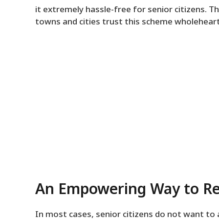
it extremely hassle-free for senior citizens. Th
towns and cities trust this scheme wholeheart
An Empowering Way to Re
In most cases, senior citizens do not want to 