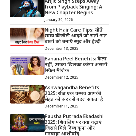
Arijit Singh Steps Away
from Playback Singing: A
New Chapter Begins
January 30, 2026
Night Hair Care Tips: सोते
समय की छोटी आदतें जो रातों-रात
बालों को बनाएँ स्मूद और हेल्दी
December 13, 2025
Banana Peel Benefits: केला
नहीं, उसका छिलका करेगा असली
स्किन मैजिक
December 12, 2025
Ashwagandha Benefits
2025: रोज़ एक चम्मच आपकी
सेहत को अंदर से बदल सकता है
December 11, 2025
Pausha Putrada Ekadashi
2025: शिवलिंग पर क्या चढ़ाएं
जिससे मिले दिव्य कृपा और
मनचाहा आशीर्वाद