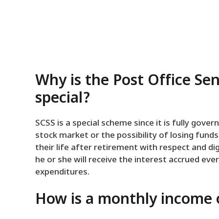
Why is the Post Office Se
special?
SCSS is a special scheme since it is fully gov
stock market or the possibility of losing fun
their life after retirement with respect and d
he or she will receive the interest accrued ev
expenditures.
How is a monthly income o