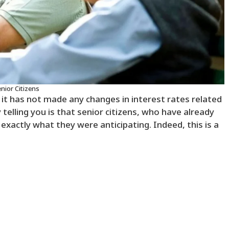
nior Citizens
 it has not made any changes in interest rates related
 telling you is that senior citizens, who have already
 exactly what they were anticipating. Indeed, this is a