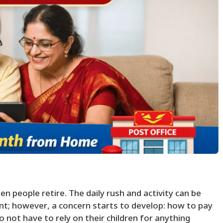
en people retire. The daily rush and activity can be
t; however, a concern starts to develop: how to pay
o not have to rely on their children for anything