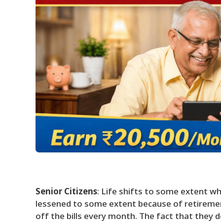
Senior Citizens
: Life shifts to some extent wh
lessened to some extent because of retiremen
off the bills every month. The fact that they d