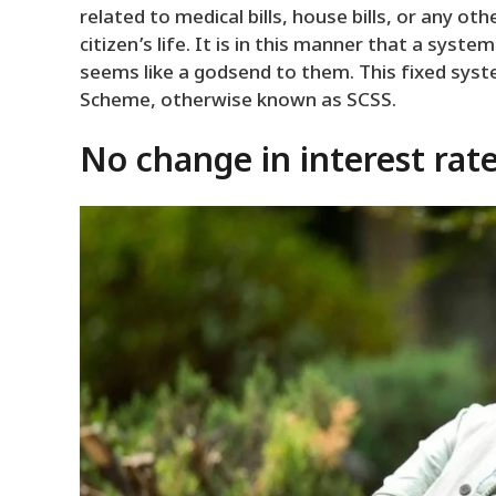
related to medical bills, house bills, or any ot
citizen’s life. It is in this manner that a sys
seems like a godsend to them. This fixed syst
Scheme, otherwise known as SCSS.
No change in interest rates