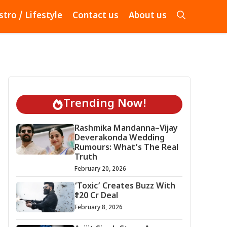
stro / Lifestyle
Contact us
About us
Trending Now!
Rashmika Mandanna–Vijay
Deverakonda Wedding
Rumours: What’s The Real
Truth
February 20, 2026
‘Toxic’ Creates Buzz With
₹120 Cr Deal
February 8, 2026