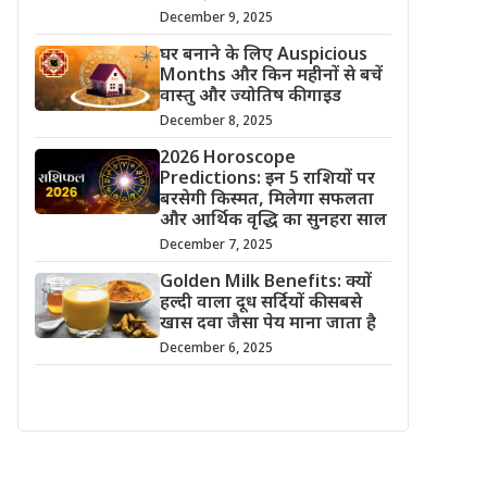
December 9, 2025
घर बनाने के लिए Auspicious
Months और किन महीनों से बचें
वास्तु और ज्योतिष की गाइड
December 8, 2025
2026 Horoscope
Predictions: इन 5 राशियों पर
बरसेगी किस्मत, मिलेगा सफलता
और आर्थिक वृद्धि का सुनहरा साल
December 7, 2025
Golden Milk Benefits: क्यों
हल्दी वाला दूध सर्दियों की सबसे
खास दवा जैसा पेय माना जाता है
December 6, 2025