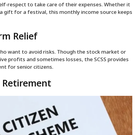
-respect to take care of their expenses. Whether it
r a gift for a festival, this monthly income source keeps
rm Relief
who want to avoid risks. Though the stock market or
ve profits and sometimes losses, the SCSS provides
ent for senior citizens.
l Retirement