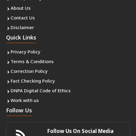
About Us
Contact Us
Disclaimer
Quick Links
Privacy Policy
Terms & Conditions
Correction Policy
Fact Checking Policy
DNPA Digital Code of Ethics
Work with us
Follow Us
Follow Us On Social Media