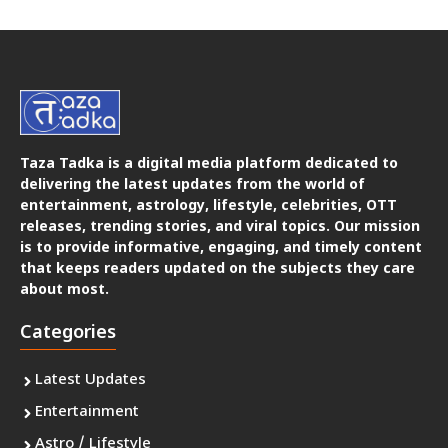
Taza Tadka is a digital media platform dedicated to
delivering the latest updates from the world of
entertainment, astrology, lifestyle, celebrities, OTT
releases, trending stories, and viral topics. Our mission
is to provide informative, engaging, and timely content
that keeps readers updated on the subjects they care
about most.
Categories
Latest Updates
Entertainment
Astro / Lifestyle