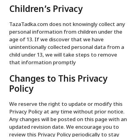
Children’s Privacy
TazaTadka.com does not knowingly collect any
personal information from children under the
age of 13. If we discover that we have
unintentionally collected personal data from a
child under 13, we will take steps to remove
that information promptly
Changes to This Privacy
Policy
We reserve the right to update or modify this
Privacy Policy at any time without prior notice.
Any changes will be posted on this page with an
updated revision date. We encourage you to
review this Privacy Policy periodically to stay