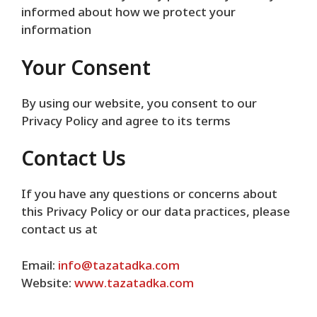
informed about how we protect your
information
Your Consent
By using our website, you consent to our
Privacy Policy and agree to its terms
Contact Us
If you have any questions or concerns about
this Privacy Policy or our data practices, please
contact us at
Email:
info@tazatadka.com
Website:
www.tazatadka.com