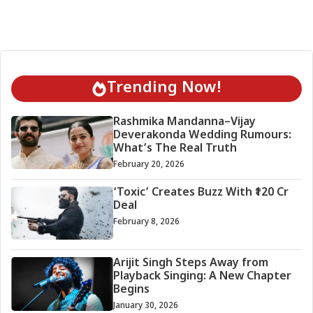
Trending Now!
Rashmika Mandanna–Vijay
Deverakonda Wedding Rumours:
What’s The Real Truth
February 20, 2026
‘Toxic’ Creates Buzz With ₹120 Cr
Deal
February 8, 2026
Arijit Singh Steps Away from
Playback Singing: A New Chapter
Begins
January 30, 2026