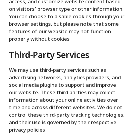
access, and customize website content based
on visitors’ browser type or other information.
You can choose to disable cookies through your
browser settings, but please note that some
features of our website may not function
properly without cookies
Third-Party Services
We may use third-party services such as
advertising networks, analytics providers, and
social media plugins to support and improve
our website. These third parties may collect
information about your online activities over
time and across different websites. We do not
control these third-party tracking technologies,
and their use is governed by their respective
privacy policies