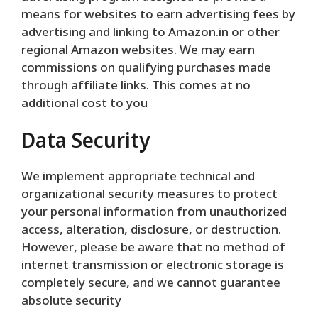
means for websites to earn advertising fees by
advertising and linking to Amazon.in or other
regional Amazon websites. We may earn
commissions on qualifying purchases made
through affiliate links. This comes at no
additional cost to you
Data Security
We implement appropriate technical and
organizational security measures to protect
your personal information from unauthorized
access, alteration, disclosure, or destruction.
However, please be aware that no method of
internet transmission or electronic storage is
completely secure, and we cannot guarantee
absolute security