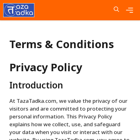
Skip
to
content
Me
Terms & Conditions
Privacy Policy
Introduction
At TazaTadka.com, we value the privacy of our
visitors and are committed to protecting your
personal information. This Privacy Policy
explains how we collect, use, and safeguard
your data when you visit or interact with our