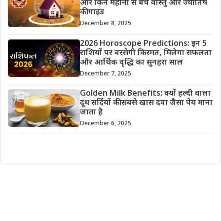
और किन महीनों से बचें वास्तु और ज्योतिष
की गाइड
December 8, 2025
2026 Horoscope Predictions: इन 5
राशियों पर बरसेगी किस्मत, मिलेगा सफलता
और आर्थिक वृद्धि का सुनहरा साल
December 7, 2025
Golden Milk Benefits: क्यों हल्दी वाला
दूध सर्दियों की सबसे खास दवा जैसा पेय माना
जाता है
December 6, 2025