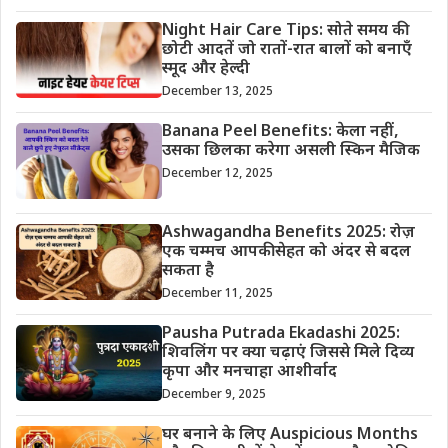
Night Hair Care Tips: सोते समय की
छोटी आदतें जो रातों-रात बालों को बनाएँ
स्मूद और हेल्दी
December 13, 2025
Banana Peel Benefits: केला नहीं,
उसका छिलका करेगा असली स्किन मैजिक
December 12, 2025
Ashwagandha Benefits 2025: रोज़
एक चम्मच आपकी सेहत को अंदर से बदल
सकता है
December 11, 2025
Pausha Putrada Ekadashi 2025:
शिवलिंग पर क्या चढ़ाएं जिससे मिले दिव्य
कृपा और मनचाहा आशीर्वाद
December 9, 2025
घर बनाने के लिए Auspicious Months