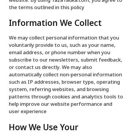
website. By using TazaTadka.com, you agree to
the terms outlined in this policy
Information We Collect
We may collect personal information that you
voluntarily provide to us, such as your name,
email address, or phone number when you
subscribe to our newsletters, submit feedback,
or contact us directly. We may also
automatically collect non-personal information
such as IP addresses, browser type, operating
system, referring websites, and browsing
patterns through cookies and analytics tools to
help improve our website performance and
user experience
How We Use Your