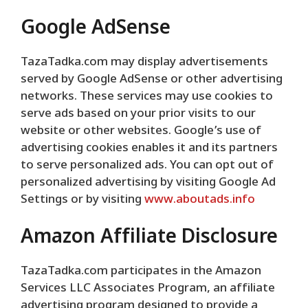
Google AdSense
TazaTadka.com may display advertisements
served by Google AdSense or other advertising
networks. These services may use cookies to
serve ads based on your prior visits to our
website or other websites. Google’s use of
advertising cookies enables it and its partners
to serve personalized ads. You can opt out of
personalized advertising by visiting Google Ad
Settings or by visiting
www.aboutads.info
Amazon Affiliate Disclosure
TazaTadka.com participates in the Amazon
Services LLC Associates Program, an affiliate
advertising program designed to provide a