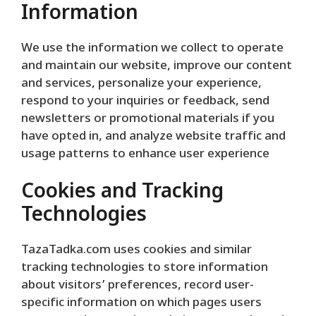
Information
We use the information we collect to operate
and maintain our website, improve our content
and services, personalize your experience,
respond to your inquiries or feedback, send
newsletters or promotional materials if you
have opted in, and analyze website traffic and
usage patterns to enhance user experience
Cookies and Tracking
Technologies
TazaTadka.com uses cookies and similar
tracking technologies to store information
about visitors’ preferences, record user-
specific information on which pages users