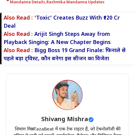
Mandanna Details
,
Rashmika Mandanna Updates
Also Read :
‘Toxic’ Creates Buzz With ₹120 Cr
Deal
Also Read :
Arijit Singh Steps Away from
Playback Singing: A New Chapter Begins
Also Read :
Bigg Boss 19 Grand Finale: फिनाले से
पहले बड़ा ट्विस्ट, कौन बनेगा इस सीजन का विजेता
Shivang Mishra
शिवांग मिश्रा TazaBeat में एक टेक राइटर हैं, जो टेक्नोलॉजी की