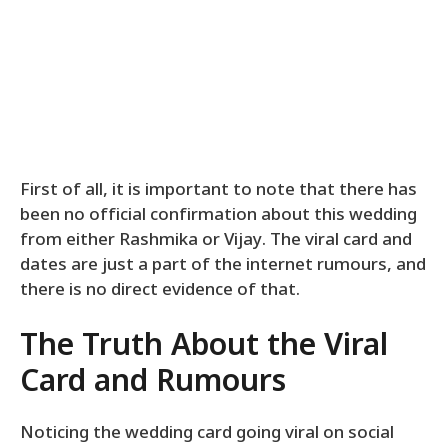
First of all, it is important to note that there has
been no official confirmation about this wedding
from either Rashmika or Vijay. The viral card and
dates are just a part of the internet rumours, and
there is no direct evidence of that.
The Truth About the Viral
Card and Rumours
Noticing the wedding card going viral on social