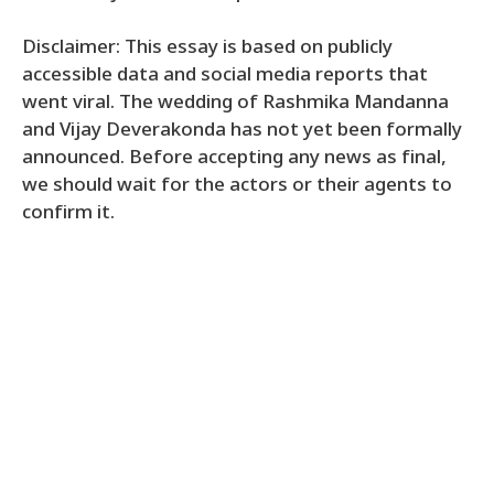
Disclaimer: This essay is based on publicly
accessible data and social media reports that
went viral. The wedding of Rashmika Mandanna
and Vijay Deverakonda has not yet been formally
announced. Before accepting any news as final,
we should wait for the actors or their agents to
confirm it.