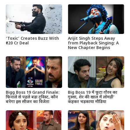
‘Toxic’ Creates Buzz With
Arijit Singh Steps Away
₹120 Cr Deal
from Playback Singing: A
New Chapter Begins
Bigg Boss 19 Grand Finale:
Big Boss 19 में फूटा ग़ौरव का
फिनाले से पहले बड़ा ट्विस्ट, कौन
गुस्सा, शेर की खाल में लोमड़ी’
बनेगा इस सीजन का विजेता
कहकर भड़काया मीडिया