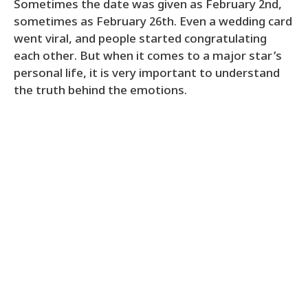
Sometimes the date was given as February 2nd,
sometimes as February 26th. Even a wedding card
went viral, and people started congratulating
each other. But when it comes to a major star’s
personal life, it is very important to understand
the truth behind the emotions.