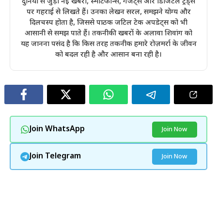
दुनिया से जुड़ी नई खबरों, स्मार्टफोन्स, गैजेट्स और डिजिटल ट्रेंड्स
पर गहराई से लिखते हैं। उनका लेखन सरल, समझने योग्य और
दिलचस्प होता है, जिससे पाठक जटिल टेक अपडेट्स को भी
आसानी से समझ पाते हैं। तकनीकी खबरों के अलावा शिवांग को
यह जानना पसंद है कि किस तरह तकनीक हमारे रोज़मर्रा के जीवन
को बदल रही है और आसान बना रही है।
Join WhatsApp
Join Now
Join Telegram
Join Now