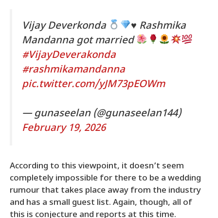
Vijay Deverkonda
♥️
Rashmika
Mandanna got married
#VijayDeverakonda
#rashmikamandanna
pic.twitter.com/yJM73pEOWm
— gunaseelan (@gunaseelan144)
February 19, 2026
According to this viewpoint, it doesn’t seem
completely impossible for there to be a wedding
rumour that takes place away from the industry
and has a small guest list. Again, though, all of
this is conjecture and reports at this time.