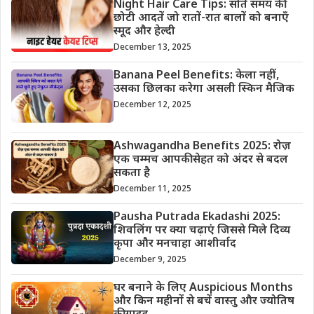
Night Hair Care Tips: सोते समय की
छोटी आदतें जो रातों-रात बालों को बनाएँ
स्मूद और हेल्दी
December 13, 2025
Banana Peel Benefits: केला नहीं,
उसका छिलका करेगा असली स्किन मैजिक
December 12, 2025
Ashwagandha Benefits 2025: रोज़
एक चम्मच आपकी सेहत को अंदर से बदल
सकता है
December 11, 2025
Pausha Putrada Ekadashi 2025:
शिवलिंग पर क्या चढ़ाएं जिससे मिले दिव्य
कृपा और मनचाहा आशीर्वाद
December 9, 2025
घर बनाने के लिए Auspicious Months
और किन महीनों से बचें वास्तु और ज्योतिष