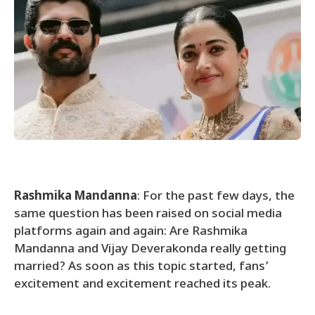
Rashmika Mandanna
: For the past few days, the
same question has been raised on social media
platforms again and again: Are Rashmika
Mandanna and Vijay Deverakonda really getting
married? As soon as this topic started, fans’
excitement and excitement reached its peak.