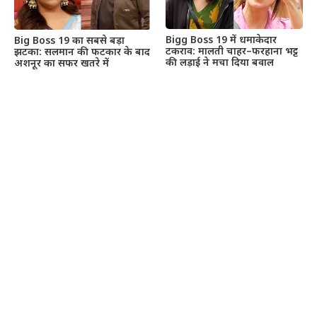
Bigg Boss 19 में धमाकेदार
Big Boss 19 का सबसे बड़ा
टकराव: मालती चाहर–फरहाना भट्ट
झटका: सलमान की फटकार के बाद
की लड़ाई ने मचा दिया बवाल
अशनूर का सफर खतरे में