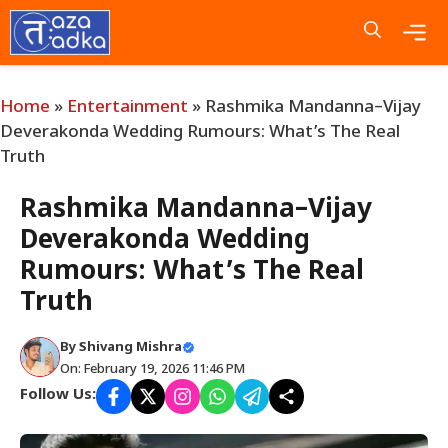
Skip
to
content
Me
Home
»
Entertainment
»
Rashmika Mandanna–Vijay
Deverakonda Wedding Rumours: What’s The Real
Truth
Rashmika Mandanna–Vijay
Deverakonda Wedding
Rumours: What’s The Real
Truth
By
Shivang Mishra
On: February 19, 2026 11:46 PM
Follow Us: