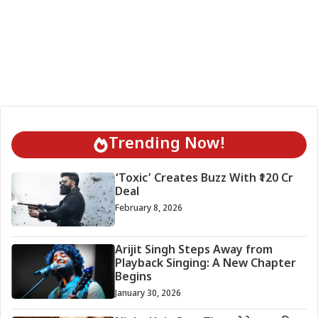
Trending Now!
‘Toxic’ Creates Buzz With ₹120 Cr
Deal
February 8, 2026
Arijit Singh Steps Away from
Playback Singing: A New Chapter
Begins
January 30, 2026