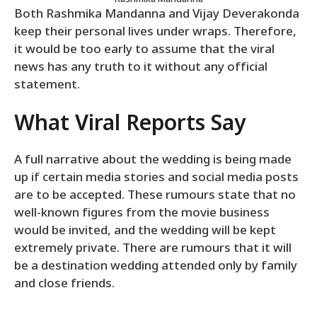
Both Rashmika Mandanna and Vijay Deverakonda
keep their personal lives under wraps. Therefore,
it would be too early to assume that the viral
news has any truth to it without any official
statement.
What Viral Reports Say
A full narrative about the wedding is being made
up if certain media stories and social media posts
are to be accepted. These rumours state that no
well-known figures from the movie business
would be invited, and the wedding will be kept
extremely private. There are rumours that it will
be a destination wedding attended only by family
and close friends.