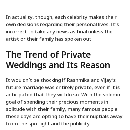
In actuality, though, each celebrity makes their
own decisions regarding their personal lives. It’s
incorrect to take any news as final unless the
artist or their family has spoken out.
The Trend of Private
Weddings and Its Reason
It wouldn’t be shocking if Rashmika and Vijay’s
future marriage was entirely private, even if it is
anticipated that they will do so. With the solemn
goal of spending their precious moments in
solitude with their family, many famous people
these days are opting to have their nuptials away
from the spotlight and the publicity.