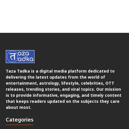
Taza Tadka is a digital media platform dedicated to
delivering the latest updates from the world of
entertainment, astrology, lifestyle, celebrities, OTT
releases, trending stories, and viral topics. Our mission
is to provide informative, engaging, and timely content
that keeps readers updated on the subjects they care
about most.
Categories