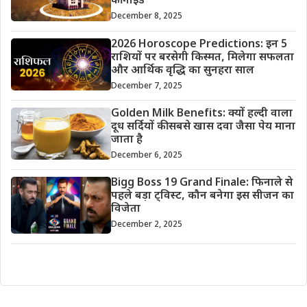
की गाइड
December 8, 2025
2026 Horoscope Predictions: इन 5
राशियों पर बरसेगी किस्मत, मिलेगा सफलता
और आर्थिक वृद्धि का सुनहरा साल
December 7, 2025
Golden Milk Benefits: क्यों हल्दी वाला
दूध सर्दियों की सबसे खास दवा जैसा पेय माना
जाता है
December 6, 2025
Bigg Boss 19 Grand Finale: फिनाले से
पहले बड़ा ट्विस्ट, कौन बनेगा इस सीजन का
विजेता
December 2, 2025