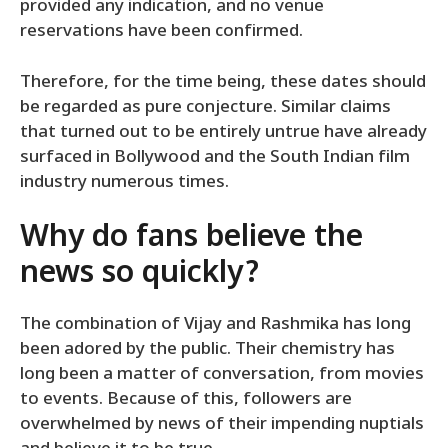
provided any indication, and no venue
reservations have been confirmed.
Therefore, for the time being, these dates should
be regarded as pure conjecture. Similar claims
that turned out to be entirely untrue have already
surfaced in Bollywood and the South Indian film
industry numerous times.
Why do fans believe the
news so quickly?
The combination of Vijay and Rashmika has long
been adored by the public. Their chemistry has
long been a matter of conversation, from movies
to events. Because of this, followers are
overwhelmed by news of their impending nuptials