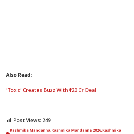
Also Read:
‘Toxic’ Creates Buzz With ₹120 Cr Deal
Post Views:
249
Rashmika Mandanna
,
Rashmika Mandanna 2026
,
Rashmika