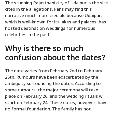
The stunning Rajasthani city of Udaipur is the site
cited in the allegations. Fans may find this
narrative much more credible because Udaipur,
which is well-known for its lakes and palaces, has
hosted destination weddings for numerous
celebrities in the past.
Why is there so much
confusion about the dates?
The date varies from February 2nd to February
26th. Rumours have been exacerbated by the
ambiguity surrounding the dates. According to
some rumours, the major ceremony will take
place on February 26, and the wedding rituals will
start on February 24. These dates, however, have
no formal foundation. The family has not