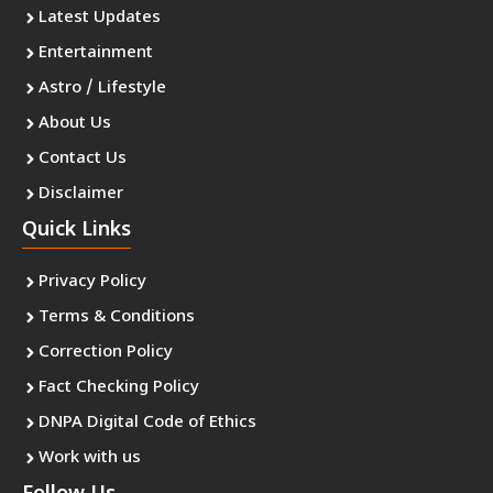
Latest Updates
Entertainment
Astro / Lifestyle
About Us
Contact Us
Disclaimer
Quick Links
Privacy Policy
Terms & Conditions
Correction Policy
Fact Checking Policy
DNPA Digital Code of Ethics
Work with us