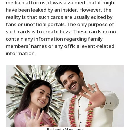
media platforms, it was assumed that it might
have been leaked by an insider. However, the
reality is that such cards are usually edited by
fans or unofficial portals. The only purpose of
such cards is to create buzz. These cards do not
contain any information regarding family
members’ names or any official event-related
information.
Rashmika Mandanna