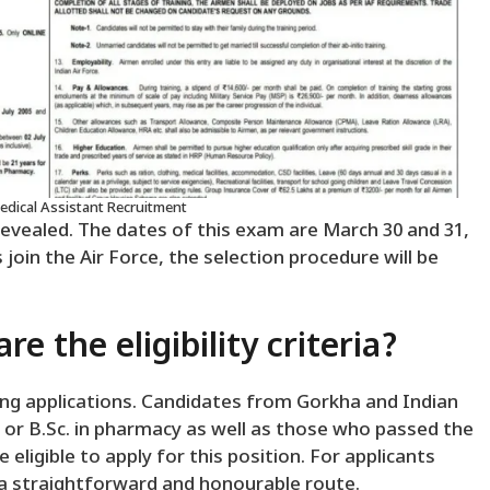
Medical Assistant Recruitment
revealed. The dates of this exam are March 30 and 31,
 join the Air Force, the selection procedure will be
e the eligibility criteria?
ing applications. Candidates from Gorkha and Indian
ma or B.Sc. in pharmacy as well as those who passed the
eligible to apply for this position. For applicants
s a straightforward and honourable route.