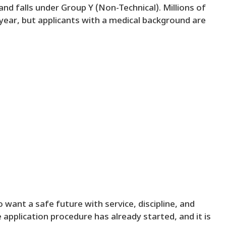
nd falls under Group Y (Non-Technical). Millions of
 year, but applicants with a medical background are
 want a safe future with service, discipline, and
application procedure has already started, and it is