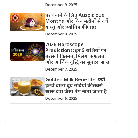
December 9, 2025
घर बनाने के लिए Auspicious
Months और किन महीनों से बचें
वास्तु और ज्योतिष की गाइड
December 8, 2025
2026 Horoscope
Predictions: इन 5 राशियों पर
बरसेगी किस्मत, मिलेगा सफलता
और आर्थिक वृद्धि का सुनहरा साल
December 7, 2025
Golden Milk Benefits: क्यों
हल्दी वाला दूध सर्दियों की सबसे
खास दवा जैसा पेय माना जाता है
December 6, 2025