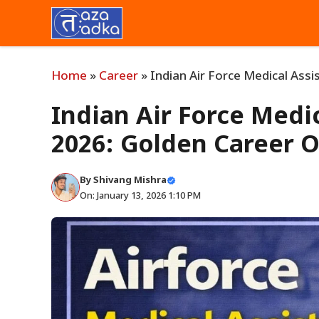
Skip
to
content
Home
»
Career
»
Indian Air Force Medical Ass
Indian Air Force Medi
2026: Golden Career 
By
Shivang Mishra
On: January 13, 2026 1:10 PM