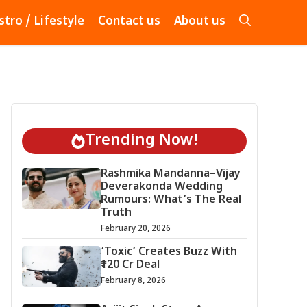
stro / Lifestyle
Contact us
About us
Trending Now!
Rashmika Mandanna–Vijay
Deverakonda Wedding
Rumours: What’s The Real
Truth
February 20, 2026
‘Toxic’ Creates Buzz With
₹120 Cr Deal
February 8, 2026