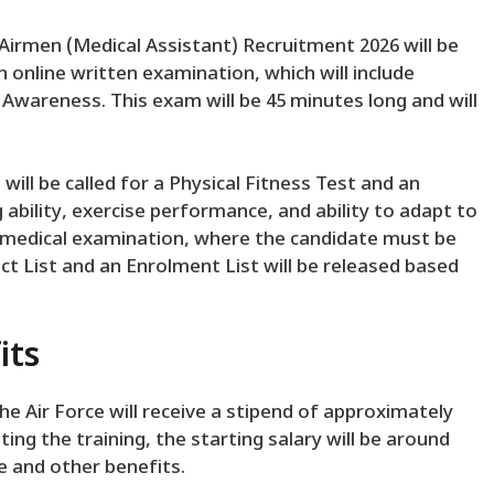
 Airmen (Medical Assistant) Recruitment 2026 will be
n online written examination, which will include
Awareness. This exam will be 45 minutes long and will
ill be called for a Physical Fitness Test and an
g ability, exercise performance, and ability to adapt to
 a medical examination, where the candidate must be
lect List and an Enrolment List will be released based
its
he Air Force will receive a stipend of approximately
ting the training, the starting salary will be around
e and other benefits.