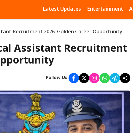
Latest Updates
Entertainment
A
istant Recruitment 2026: Golden Career Opportunity
cal Assistant Recruitment
Opportunity
Follow Us: