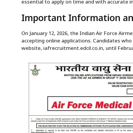
essential to apply on time and with accurate 
Important Information an
On January 12, 2026, the Indian Air Force Air
accepting online applications. Candidates who
website, iafrecruitment.edcil.co.in, until Februa