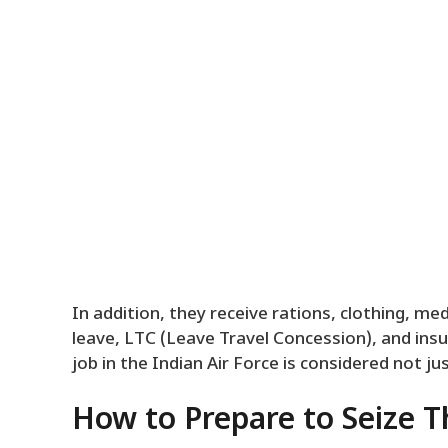
In addition, they receive rations, clothing, me
leave, LTC (Leave Travel Concession), and insur
job in the Indian Air Force is considered not j
How to Prepare to Seize T