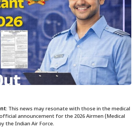
ent
: This news may resonate with those in the medical
 official announcement for the 2026 Airmen (Medical
y the Indian Air Force.