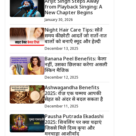
Arijit Singh Steps Away
from Playback Singing: A
New Chapter Begins
January 30, 2026
Night Hair Care Tips: सोते
समय की छोटी आदतें जो रातों-रात
बालों को बनाएँ स्मूद और हेल्दी
December 13, 2025
Banana Peel Benefits: केला
नहीं, उसका छिलका करेगा असली
स्किन मैजिक
December 12, 2025
Ashwagandha Benefits
2025: रोज़ एक चम्मच आपकी
सेहत को अंदर से बदल सकता है
December 11, 2025
Pausha Putrada Ekadashi
2025: शिवलिंग पर क्या चढ़ाएं
जिससे मिले दिव्य कृपा और
मनचाहा आशीर्वाद