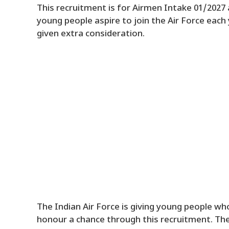
This recruitment is for Airmen Intake 01/2027 a
young people aspire to join the Air Force each
given extra consideration.
The Indian Air Force is giving young people who
honour a chance through this recruitment. The 