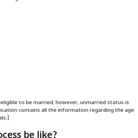
eligible to be married; however, unmarried status is
fication contains all the information regarding the age
ls.]
ocess be like?