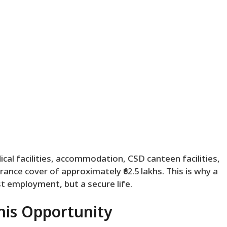
dical facilities, accommodation, CSD canteen facilities,
ance cover of approximately ₹62.5 lakhs. This is why a
ust employment, but a secure life.
his Opportunity