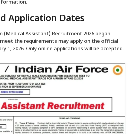
information.
d Application Dates
men (Medical Assistant) Recruitment 2026 began
 meet the requirements may apply on the official
ry 1, 2026. Only online applications will be accepted.