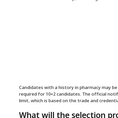
Candidates with a history in pharmacy may be 
required for 10+2 candidates. The official noti
limit, which is based on the trade and credentia
What will the selection pr