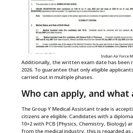
Indian Air Force 
Additionally, the written exam date has been 
2026. To guarantee that only eligible applicants
carried out in multiple phases.
Who can apply, and what ar
The Group Y Medical Assistant trade is accept
citizens are eligible. Candidates with a diplo
10+2 with PCB (Physics, Chemistry, Biology) are 
from the medical industry, this is regarded a