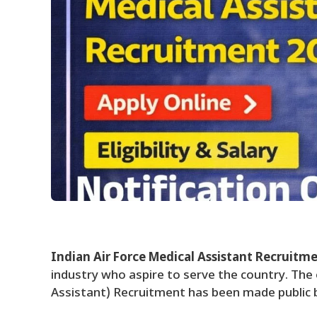
Indian Air Force Medical Assistant Recruitm
industry who aspire to serve the country. The
Assistant) Recruitment has been made public b