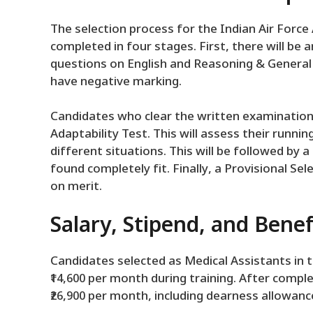
The selection process for the Indian Air Force
completed in four stages. First, there will be a
questions on English and Reasoning & General 
have negative marking.
Candidates who clear the written examination w
Adaptability Test. This will assess their runnin
different situations. This will be followed by
found completely fit. Finally, a Provisional Se
on merit.
Salary, Stipend, and Benef
Candidates selected as Medical Assistants in t
₹14,600 per month during training. After comple
₹26,900 per month, including dearness allowanc