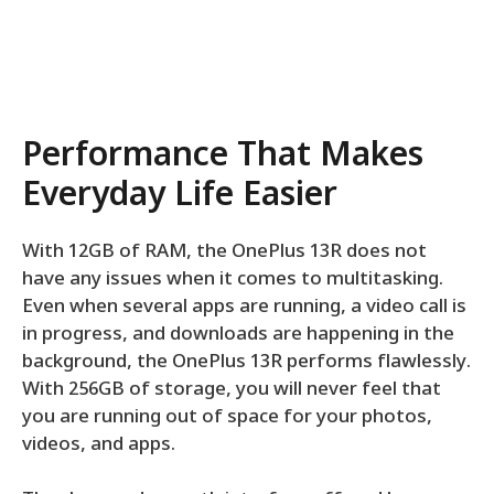
Performance That Makes
Everyday Life Easier
With 12GB of RAM, the OnePlus 13R does not
have any issues when it comes to multitasking.
Even when several apps are running, a video call is
in progress, and downloads are happening in the
background, the OnePlus 13R performs flawlessly.
With 256GB of storage, you will never feel that
you are running out of space for your photos,
videos, and apps.