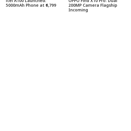
itel A100 Launched:
OPPO Find X10 Pro: Dual
5000mAh Phone at ₹6,799
200MP Camera Flagship
Incoming