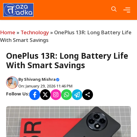
Skip
to
content
Me
Home
»
Technology
»
OnePlus 13R: Long Battery Life
With Smart Savings
OnePlus 13R: Long Battery Life
With Smart Savings
By
Shivang Mishra
On: January 29, 2026 11:46 PM
Follow Us: