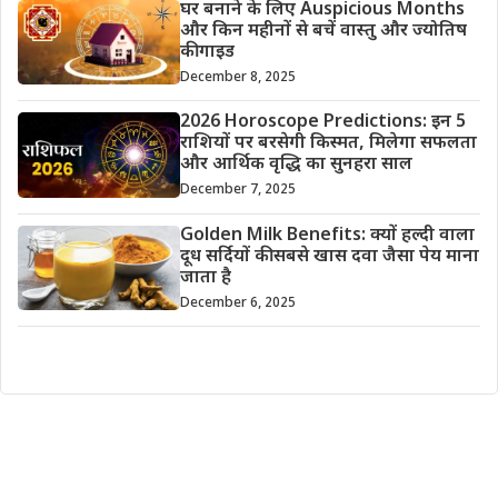
घर बनाने के लिए Auspicious Months
और किन महीनों से बचें वास्तु और ज्योतिष
की गाइड
December 8, 2025
2026 Horoscope Predictions: इन 5
राशियों पर बरसेगी किस्मत, मिलेगा सफलता
और आर्थिक वृद्धि का सुनहरा साल
December 7, 2025
Golden Milk Benefits: क्यों हल्दी वाला
दूध सर्दियों की सबसे खास दवा जैसा पेय माना
जाता है
December 6, 2025