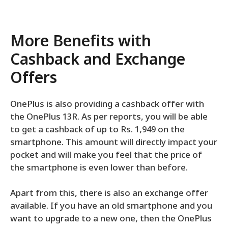
More Benefits with
Cashback and Exchange
Offers
OnePlus is also providing a cashback offer with
the OnePlus 13R. As per reports, you will be able
to get a cashback of up to Rs. 1,949 on the
smartphone. This amount will directly impact your
pocket and will make you feel that the price of
the smartphone is even lower than before.
Apart from this, there is also an exchange offer
available. If you have an old smartphone and you
want to upgrade to a new one, then the OnePlus