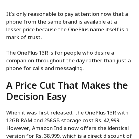
It’s only reasonable to pay attention now that a
phone from the same brand is available at a
lesser price because the OnePlus name itself is a
mark of trust.
The OnePlus 13R is for people who desire a
companion throughout the day rather than just a
phone for calls and messaging.
A Price Cut That Makes the
Decision Easy
When it was first released, the OnePlus 13R with
12GB RAM and 256GB storage cost Rs. 42,999.
However, Amazon India now offers the identical
version for Rs. 38,999, which is a direct discount of