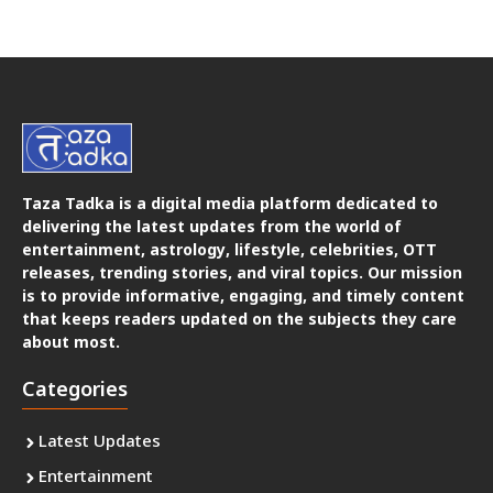
Taza Tadka is a digital media platform dedicated to
delivering the latest updates from the world of
entertainment, astrology, lifestyle, celebrities, OTT
releases, trending stories, and viral topics. Our mission
is to provide informative, engaging, and timely content
that keeps readers updated on the subjects they care
about most.
Categories
Latest Updates
Entertainment