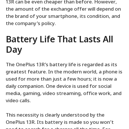
13R can be even cheaper than before. However,
the amount of the exchange offer will depend on
the brand of your smartphone, its condition, and
the company’s policy.
Battery Life That Lasts All
Day
The OnePlus 13R’s battery life is regarded as its
greatest feature. In the modern world, a phone is
used for more than just a few hours; it is now a
daily companion. One device is used for social
media, gaming, video streaming, office work, and
video calls.
This necessity is clearly understood by the
OnePlus 13R. Its battery is made so you won’t