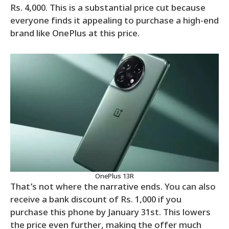
Rs. 4,000. This is a substantial price cut because
everyone finds it appealing to purchase a high-end
brand like OnePlus at this price.
OnePlus 13R
That’s not where the narrative ends. You can also
receive a bank discount of Rs. 1,000 if you
purchase this phone by January 31st. This lowers
the price even further, making the offer much