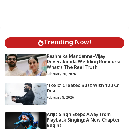
Trending Now!
Rashmika Mandanna–Vijay
Deverakonda Wedding Rumours:
What’s The Real Truth
February 20, 2026
‘Toxic’ Creates Buzz With ₹120 Cr
Deal
February 8, 2026
Arijit Singh Steps Away from
Playback Singing: A New Chapter
Begins