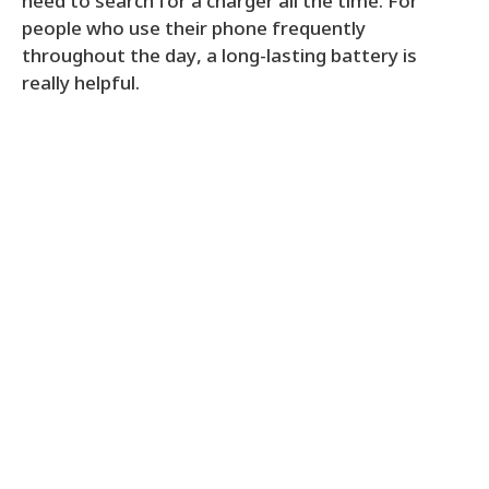
need to search for a charger all the time. For
people who use their phone frequently
throughout the day, a long-lasting battery is
really helpful.