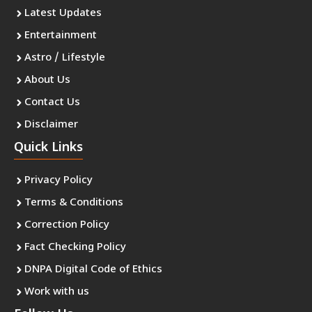
Latest Updates
Entertainment
Astro / Lifestyle
About Us
Contact Us
Disclaimer
Quick Links
Privacy Policy
Terms & Conditions
Correction Policy
Fact Checking Policy
DNPA Digital Code of Ethics
Work with us