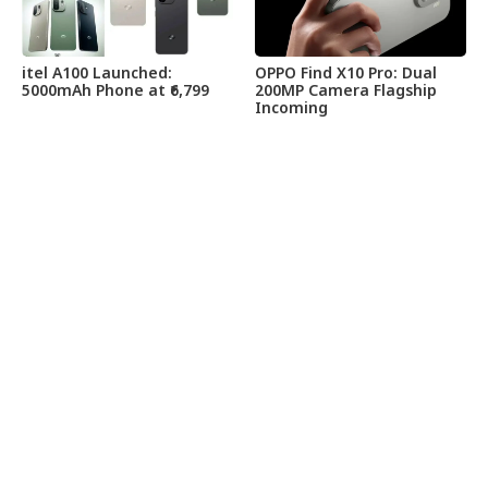
itel A100 Launched:
OPPO Find X10 Pro: Dual
5000mAh Phone at ₹6,799
200MP Camera Flagship
Incoming