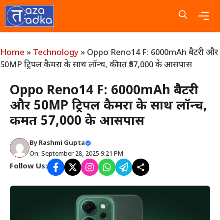
Skip
to
content
Me
Home
»
Technology
»
Oppo Reno14 F: 6000mAh बैटरी और
50MP ट्रिपल कैमरा के साथ लॉन्च, कीमत ₹57,000 के आसपास
Oppo Reno14 F: 6000mAh बैटरी
और 50MP ट्रिपल कैमरा के साथ लॉन्च,
कीमत ₹57,000 के आसपास
By
Rashmi Gupta
On: September 28, 2025 9:21 PM
Follow Us: