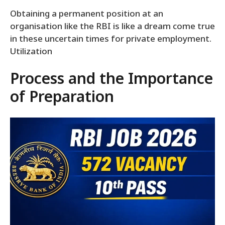
Obtaining a permanent position at an
organisation like the RBI is like a dream come true
in these uncertain times for private employment.
Utilization
Process and the Importance
of Preparation