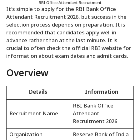
RBI Office Attendant Recruitment
It’s simple to apply for the RBI Bank Office
Attendant Recruitment 2026, but success in the
selection process depends on preparation. It is
recommended that candidates apply well in
advance rather than at the last minute. It is
crucial to often check the official RBI website for
information about exam dates and admit cards.
Overview
Details
Information
RBI Bank Office
Recruitment Name
Attendant
Recruitment 2026
Organization
Reserve Bank of India