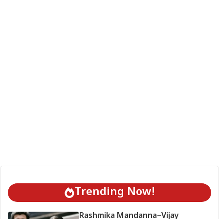
Trending Now!
Rashmika Mandanna–Vijay