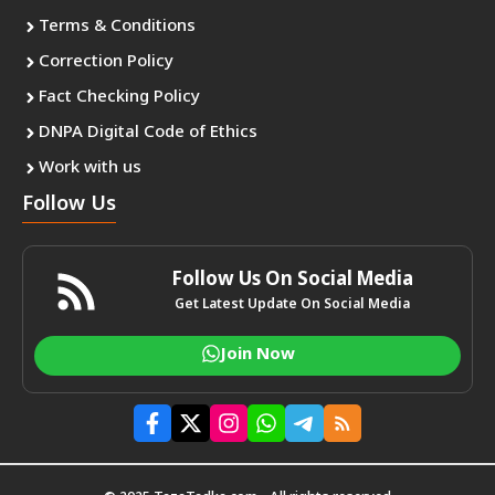
Terms & Conditions
Correction Policy
Fact Checking Policy
DNPA Digital Code of Ethics
Work with us
Follow Us
Follow Us On Social Media
Get Latest Update On Social Media
Join Now