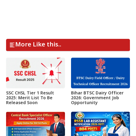
More Like this..
SSC CHSL Tier 1 Result
Bihar BTSC Dairy Officer
2025: Merit List To Be
2026: Government Job
Released Soon
Opportunity