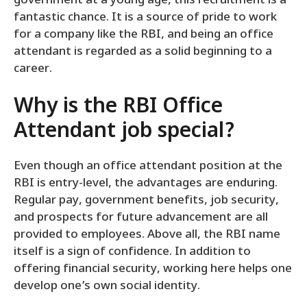
government at a young age, this recruitment is a
fantastic chance. It is a source of pride to work
for a company like the RBI, and being an office
attendant is regarded as a solid beginning to a
career.
Why is the RBI Office
Attendant job special?
Even though an office attendant position at the
RBI is entry-level, the advantages are enduring.
Regular pay, government benefits, job security,
and prospects for future advancement are all
provided to employees. Above all, the RBI name
itself is a sign of confidence. In addition to
offering financial security, working here helps one
develop one’s own social identity.