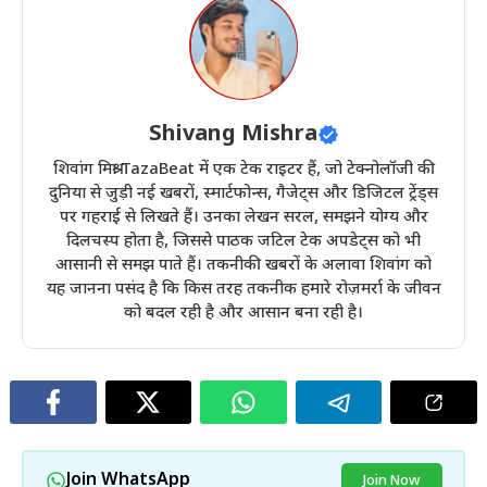
Shivang Mishra
शिवांग मिश्रा TazaBeat में एक टेक राइटर हैं, जो टेक्नोलॉजी की
दुनिया से जुड़ी नई खबरों, स्मार्टफोन्स, गैजेट्स और डिजिटल ट्रेंड्स
पर गहराई से लिखते हैं। उनका लेखन सरल, समझने योग्य और
दिलचस्प होता है, जिससे पाठक जटिल टेक अपडेट्स को भी
आसानी से समझ पाते हैं। तकनीकी खबरों के अलावा शिवांग को
यह जानना पसंद है कि किस तरह तकनीक हमारे रोज़मर्रा के जीवन
को बदल रही है और आसान बना रही है।
Join WhatsApp
Join Now