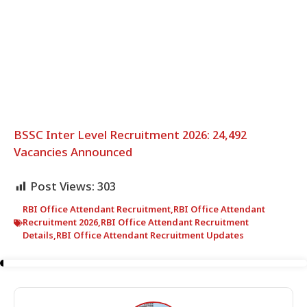
BSSC Inter Level Recruitment 2026: 24,492
Vacancies Announced
Post Views:
303
RBI Office Attendant Recruitment
,
RBI Office Attendant
Recruitment 2026
,
RBI Office Attendant Recruitment
Details
,
RBI Office Attendant Recruitment Updates