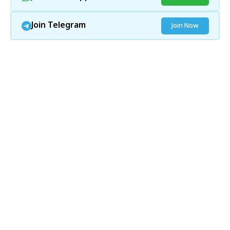
Join Telegram
Join Now