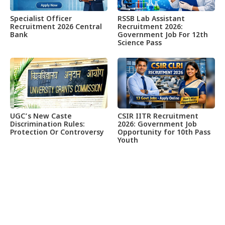
Specialist Officer
RSSB Lab Assistant
Recruitment 2026 Central
Recruitment 2026:
Bank
Government Job For 12th
Science Pass
UGC’s New Caste
CSIR IITR Recruitment
Discrimination Rules:
2026: Government Job
Protection Or Controversy
Opportunity for 10th Pass
Youth