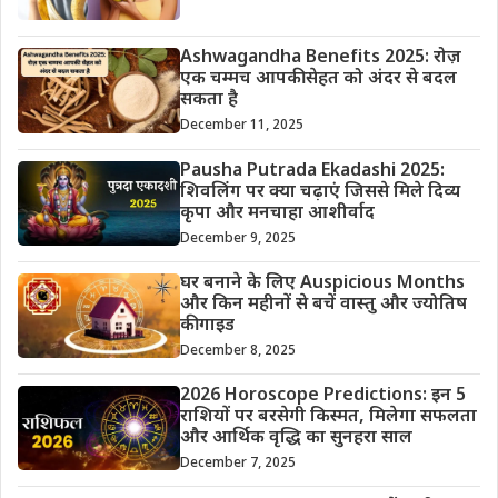
Ashwagandha Benefits 2025: रोज़
एक चम्मच आपकी सेहत को अंदर से बदल
सकता है
December 11, 2025
Pausha Putrada Ekadashi 2025:
शिवलिंग पर क्या चढ़ाएं जिससे मिले दिव्य
कृपा और मनचाहा आशीर्वाद
December 9, 2025
घर बनाने के लिए Auspicious Months
और किन महीनों से बचें वास्तु और ज्योतिष
की गाइड
December 8, 2025
2026 Horoscope Predictions: इन 5
राशियों पर बरसेगी किस्मत, मिलेगा सफलता
और आर्थिक वृद्धि का सुनहरा साल
December 7, 2025