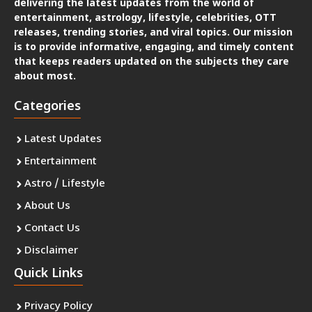
delivering the latest updates from the world of
entertainment, astrology, lifestyle, celebrities, OTT
releases, trending stories, and viral topics. Our mission
is to provide informative, engaging, and timely content
that keeps readers updated on the subjects they care
about most.
Categories
Latest Updates
Entertainment
Astro / Lifestyle
About Us
Contact Us
Disclaimer
Quick Links
Privacy Policy