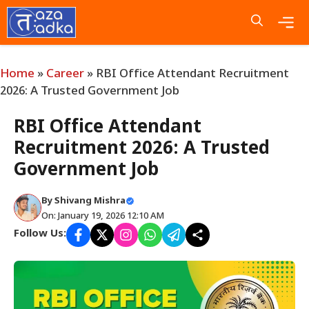
Skip
to
content
Me
Home
»
Career
»
RBI Office Attendant Recruitment
2026: A Trusted Government Job
RBI Office Attendant
Recruitment 2026: A Trusted
Government Job
By
Shivang Mishra
On: January 19, 2026 12:10 AM
Follow Us: