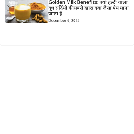
Golden Milk Benefits: क्यों हल्दी वाला
दूध सर्दियों की सबसे खास दवा जैसा पेय माना
जाता है
December 6, 2025