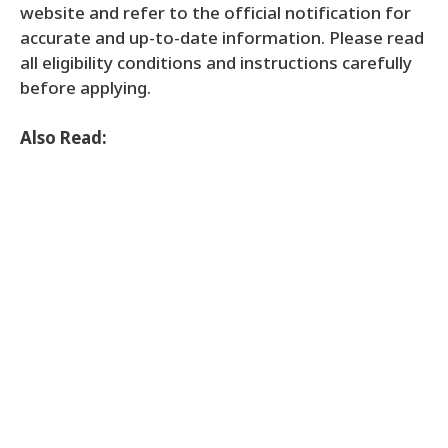
website and refer to the official notification for
accurate and up-to-date information. Please read
all eligibility conditions and instructions carefully
before applying.
Also Read: