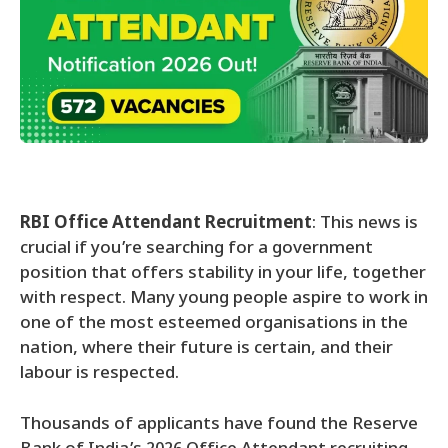
RBI Office Attendant Recruitment
: This news is
crucial if you’re searching for a government
position that offers stability in your life, together
with respect. Many young people aspire to work in
one of the most esteemed organisations in the
nation, where their future is certain, and their
labour is respected.
Thousands of applicants have found the Reserve