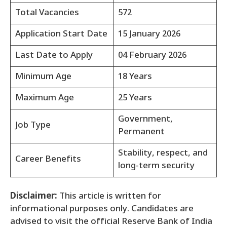
Total Vacancies
572
Application Start Date
15 January 2026
Last Date to Apply
04 February 2026
Minimum Age
18 Years
Maximum Age
25 Years
Government,
Job Type
Permanent
Stability, respect, and
Career Benefits
long-term security
Disclaimer:
This article is written for
informational purposes only. Candidates are
advised to visit the official Reserve Bank of India