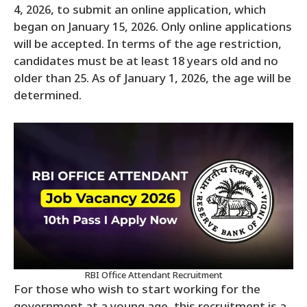
4, 2026, to submit an online application, which
began on January 15, 2026. Only online applications
will be accepted. In terms of the age restriction,
candidates must be at least 18 years old and no
older than 25. As of January 1, 2026, the age will be
determined.
RBI Office Attendant Recruitment
For those who wish to start working for the