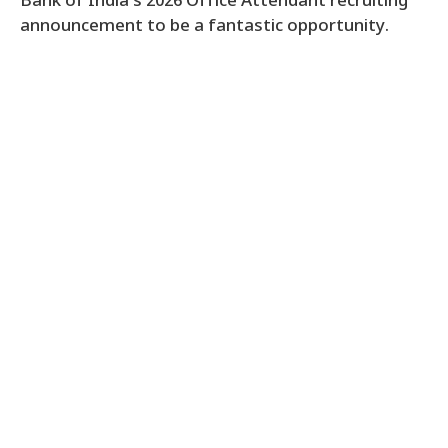
Bank of India’s 2026 Office Attendant recruiting
announcement to be a fantastic opportunity.