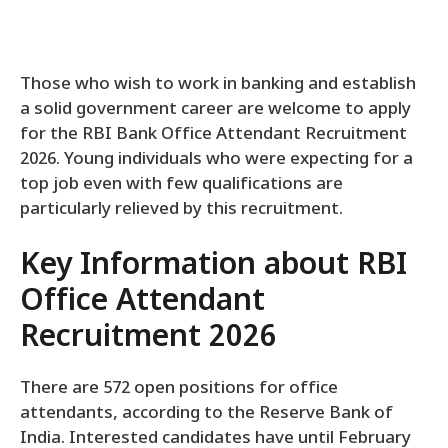
Those who wish to work in banking and establish
a solid government career are welcome to apply
for the RBI Bank Office Attendant Recruitment
2026. Young individuals who were expecting for a
top job even with few qualifications are
particularly relieved by this recruitment.
Key Information about RBI
Office Attendant
Recruitment 2026
There are 572 open positions for office
attendants, according to the Reserve Bank of
India. Interested candidates have until February