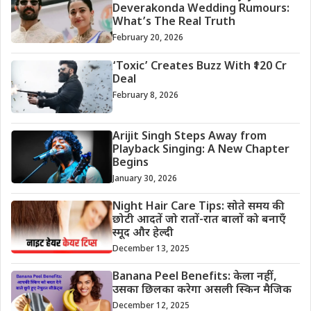
Deverakonda Wedding Rumours:
What’s The Real Truth
February 20, 2026
‘Toxic’ Creates Buzz With ₹120 Cr
Deal
February 8, 2026
Arijit Singh Steps Away from
Playback Singing: A New Chapter
Begins
January 30, 2026
Night Hair Care Tips: सोते समय की
छोटी आदतें जो रातों-रात बालों को बनाएँ
स्मूद और हेल्दी
December 13, 2025
Banana Peel Benefits: केला नहीं,
उसका छिलका करेगा असली स्किन मैजिक
December 12, 2025