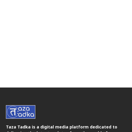
Taza Tadka is a digital media platform dedicated to