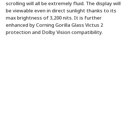
scrolling will all be extremely fluid. The display will
be viewable even in direct sunlight thanks to its
max brightness of 3,200 nits. It is further
enhanced by Corning Gorilla Glass Victus 2
protection and Dolby Vision compatibility.