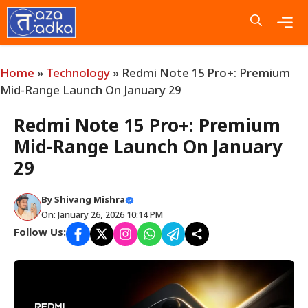
Skip
to
content
Me
Home
»
Technology
»
Redmi Note 15 Pro+: Premium
Mid-Range Launch On January 29
Redmi Note 15 Pro+: Premium
Mid-Range Launch On January
29
By
Shivang Mishra
On: January 26, 2026 10:14 PM
Follow Us: