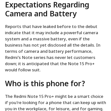
Expectations Regarding
Camera and Battery
Reports that have leaked before to the debut
indicate that it may include a powerful camera
system and a massive battery, even if the
business has not yet disclosed all the details. In
terms of camera and battery performance,
Redmi’s Note series has never let customers
down; it is anticipated that the Note 15 Pro+
would follow suit.
Who is this phone for?
The Redmi Note 15 Pro+ might be a smart choice
if you’re looking for a phone that can keep up with
you in the workplace, for leisure, and for gaming.