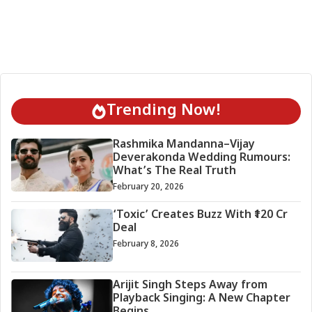
Trending Now!
Rashmika Mandanna–Vijay
Deverakonda Wedding Rumours:
What’s The Real Truth
February 20, 2026
‘Toxic’ Creates Buzz With ₹120 Cr
Deal
February 8, 2026
Arijit Singh Steps Away from
Playback Singing: A New Chapter