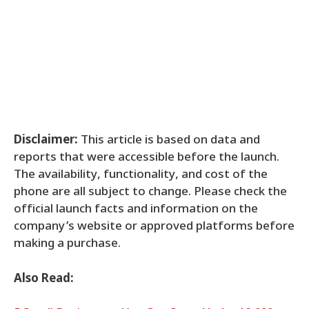
Disclaimer:
This article is based on data and
reports that were accessible before the launch.
The availability, functionality, and cost of the
phone are all subject to change. Please check the
official launch facts and information on the
company’s website or approved platforms before
making a purchase.
Also Read: