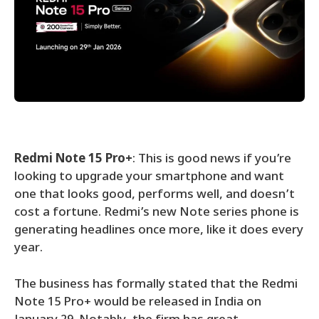
Redmi Note 15 Pro+
: This is good news if you’re
looking to upgrade your smartphone and want
one that looks good, performs well, and doesn’t
cost a fortune. Redmi’s new Note series phone is
generating headlines once more, like it does every
year.
The business has formally stated that the Redmi
Note 15 Pro+ would be released in India on