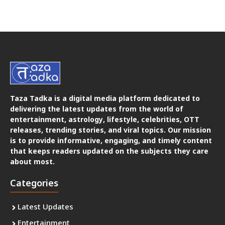
Taza Tadka is a digital media platform dedicated to
delivering the latest updates from the world of
entertainment, astrology, lifestyle, celebrities, OTT
releases, trending stories, and viral topics. Our mission
is to provide informative, engaging, and timely content
that keeps readers updated on the subjects they care
about most.
Categories
Latest Updates
Entertainment