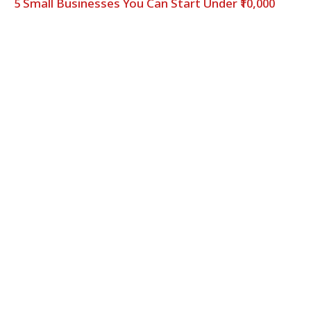
5 Small Businesses You Can Start Under ₹10,000