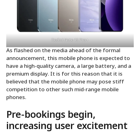
Redmi Note 15 Pro+
As flashed on the media ahead of the formal
announcement, this mobile phone is expected to
have a high-quality camera, a large battery, and a
premium display. It is for this reason that it is
believed that the mobile phone may pose stiff
competition to other such mid-range mobile
phones.
Pre-bookings begin,
increasing user excitement