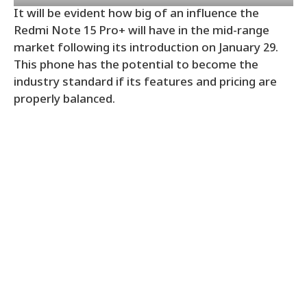
It will be evident how big of an influence the
Redmi Note 15 Pro+ will have in the mid-range
market following its introduction on January 29.
This phone has the potential to become the
industry standard if its features and pricing are
properly balanced.