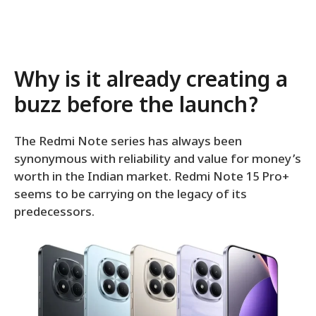
Why is it already creating a
buzz before the launch?
The Redmi Note series has always been
synonymous with reliability and value for money’s
worth in the Indian market. Redmi Note 15 Pro+
seems to be carrying on the legacy of its
predecessors.