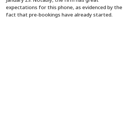
January 29. Notably, the firm has great
expectations for this phone, as evidenced by the
fact that pre-bookings have already started.