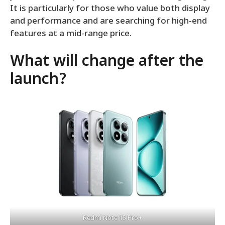
It is particularly for those who value both display
and performance and are searching for high-end
features at a mid-range price.
What will change after the
launch?
Redmi Note 15 Pro+