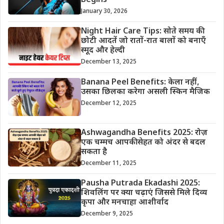
Begins
January 30, 2026
Night Hair Care Tips: सोते समय की
छोटी आदतें जो रातों-रात बालों को बनाएँ
स्मूद और हेल्दी
December 13, 2025
Banana Peel Benefits: केला नहीं,
उसका छिलका करेगा असली स्किन मैजिक
December 12, 2025
Ashwagandha Benefits 2025: रोज़
एक चम्मच आपकी सेहत को अंदर से बदल
सकता है
December 11, 2025
Pausha Putrada Ekadashi 2025:
शिवलिंग पर क्या चढ़ाएं जिससे मिले दिव्य
कृपा और मनचाहा आशीर्वाद
December 9, 2025