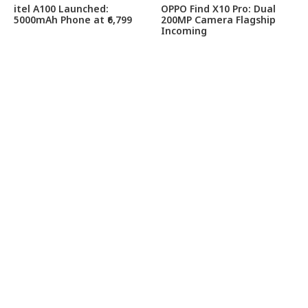
itel A100 Launched:
OPPO Find X10 Pro: Dual
5000mAh Phone at ₹6,799
200MP Camera Flagship
Incoming