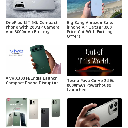
OnePlus 15T 5G: Compact
Big Bang Amazon Sale:
Phone with 200MP Camera
iPhone Air Gets ₹21,000
And 8000mAh Battery
Price Cut With Exciting
Offers
Vivo X300 FE India Launch:
Tecno Pova Curve 2 5G:
Compact Phone Disruptor
8000mAh Powerhouse
Launched