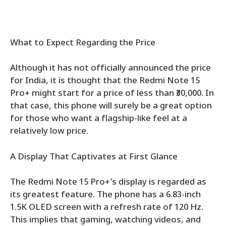
What to Expect Regarding the Price
Although it has not officially announced the price
for India, it is thought that the Redmi Note 15
Pro+ might start for a price of less than ₹30,000. In
that case, this phone will surely be a great option
for those who want a flagship-like feel at a
relatively low price.
A Display That Captivates at First Glance
The Redmi Note 15 Pro+’s display is regarded as
its greatest feature. The phone has a 6.83-inch
1.5K OLED screen with a refresh rate of 120 Hz.
This implies that gaming, watching videos, and