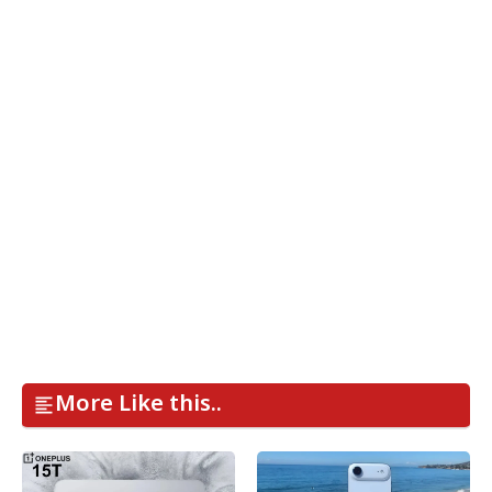
More Like this..