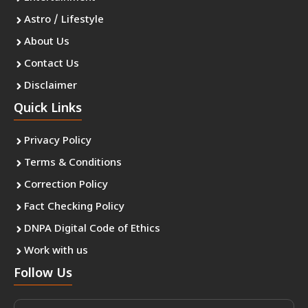
Astro / Lifestyle
About Us
Contact Us
Disclaimer
Quick Links
Privacy Policy
Terms & Conditions
Correction Policy
Fact Checking Policy
DNPA Digital Code of Ethics
Work with us
Follow Us