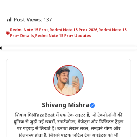
Post Views:
137
Redmi Note 15 Pro+
,
Redmi Note 15 Pro+ 2026
,
Redmi Note 15
Pro+ Details
,
Redmi Note 15 Pro+ Updates
Shivang Mishra
शिवांग मिश्रा TazaBeat में एक टेक राइटर हैं, जो टेक्नोलॉजी की
दुनिया से जुड़ी नई खबरों, स्मार्टफोन्स, गैजेट्स और डिजिटल ट्रेंड्स
पर गहराई से लिखते हैं। उनका लेखन सरल, समझने योग्य और
दिलचस्प होता है, जिससे पाठक जटिल टेक अपडेट्स को भी