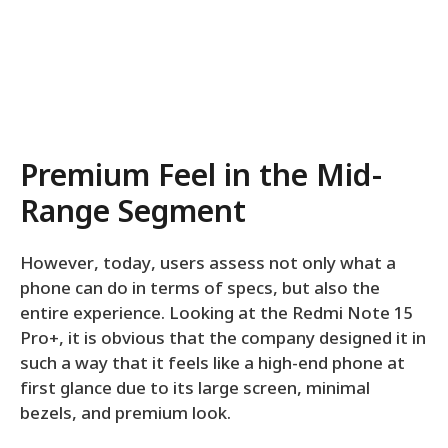
Premium Feel in the Mid-
Range Segment
However, today, users assess not only what a
phone can do in terms of specs, but also the
entire experience. Looking at the Redmi Note 15
Pro+, it is obvious that the company designed it in
such a way that it feels like a high-end phone at
first glance due to its large screen, minimal
bezels, and premium look.