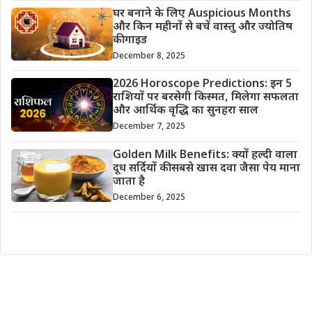
घर बनाने के लिए Auspicious Months
और किन महीनों से बचें वास्तु और ज्योतिष
की गाइड
December 8, 2025
2026 Horoscope Predictions: इन 5
राशियों पर बरसेगी किस्मत, मिलेगा सफलता
और आर्थिक वृद्धि का सुनहरा साल
December 7, 2025
Golden Milk Benefits: क्यों हल्दी वाला
दूध सर्दियों की सबसे खास दवा जैसा पेय माना
जाता है
December 6, 2025