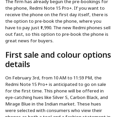
The firm has already begun the pre-bookings for
the phone, Redmi Note 15 Pro+. If you want to
receive the phone on the first day itself, there is
the option to pre-book the phone, where you
have to pay just ₹1,990. The new Redmi phones sell
out fast, so this option to pre-book the phone is
great news for buyers.
First sale and colour options
details
On February 3rd, from 10 AM to 11:59 PM, the
Redmi Note 15 Pro+ is anticipated to go on sale
for the first time. This phone will be offered in
eye-catching hues like Silver S, Carbon Black, and
Mirage Blue in the Indian market. These hues
were selected with consumers who view their