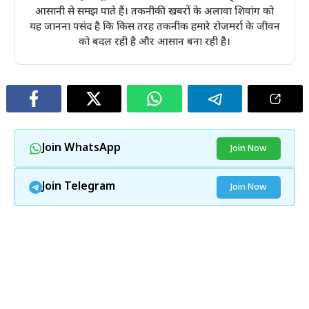
आसानी से समझ पाते हैं। तकनीकी खबरों के अलावा शिवांग को
यह जानना पसंद है कि किस तरह तकनीक हमारे रोज़मर्रा के जीवन
को बदल रही है और आसान बना रही है।
Join WhatsApp
Join Now
Join Telegram
Join Now