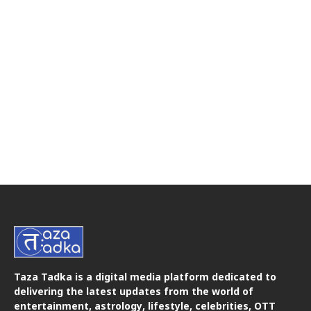
Taza Tadka is a digital media platform dedicated to
delivering the latest updates from the world of
entertainment, astrology, lifestyle, celebrities, OTT