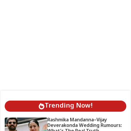
Trending Now!
Rashmika Mandanna–Vijay
Deverakonda Wedding Rumours: