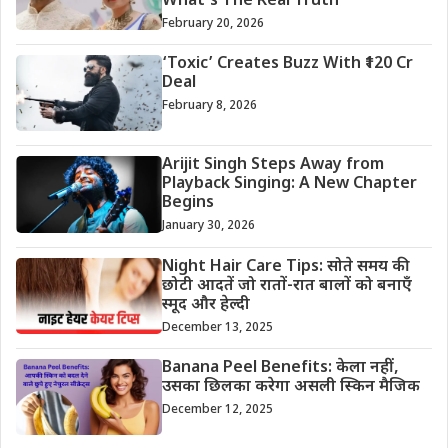
What’s The Real Truth
February 20, 2026
‘Toxic’ Creates Buzz With ₹120 Cr
Deal
February 8, 2026
Arijit Singh Steps Away from
Playback Singing: A New Chapter
Begins
January 30, 2026
Night Hair Care Tips: सोते समय की
छोटी आदतें जो रातों-रात बालों को बनाएँ
स्मूद और हेल्दी
December 13, 2025
Banana Peel Benefits: केला नहीं,
उसका छिलका करेगा असली स्किन मैजिक
December 12, 2025