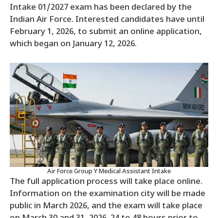
Intake 01/2027 exam has been declared by the
Indian Air Force. Interested candidates have until
February 1, 2026, to submit an online application,
which began on January 12, 2026.
Air Force Group Y Medical Assistant Intake
The full application process will take place online.
Information on the examination city will be made
public in March 2026, and the exam will take place