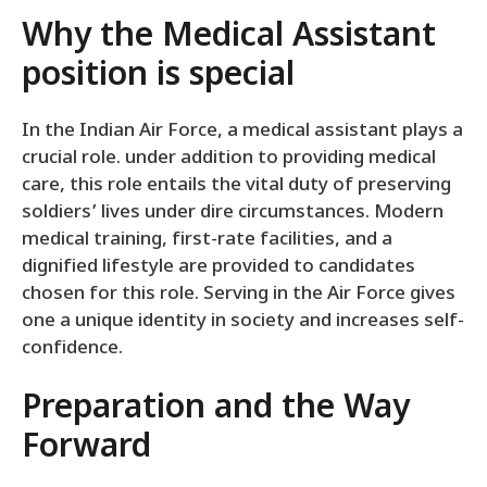
Why the Medical Assistant
position is special
In the Indian Air Force, a medical assistant plays a
crucial role. under addition to providing medical
care, this role entails the vital duty of preserving
soldiers’ lives under dire circumstances. Modern
medical training, first-rate facilities, and a
dignified lifestyle are provided to candidates
chosen for this role. Serving in the Air Force gives
one a unique identity in society and increases self-
confidence.
Preparation and the Way
Forward