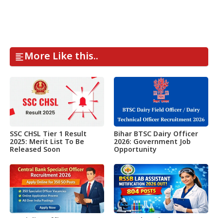
More Like this..
SSC CHSL Tier 1 Result
Bihar BTSC Dairy Officer
2025: Merit List To Be
2026: Government Job
Released Soon
Opportunity