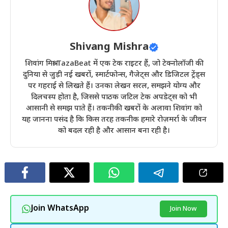
Shivang Mishra
शिवांग मिश्रा TazaBeat में एक टेक राइटर हैं, जो टेक्नोलॉजी की
दुनिया से जुड़ी नई खबरों, स्मार्टफोन्स, गैजेट्स और डिजिटल ट्रेंड्स
पर गहराई से लिखते हैं। उनका लेखन सरल, समझने योग्य और
दिलचस्प होता है, जिससे पाठक जटिल टेक अपडेट्स को भी
आसानी से समझ पाते हैं। तकनीकी खबरों के अलावा शिवांग को
यह जानना पसंद है कि किस तरह तकनीक हमारे रोज़मर्रा के जीवन
को बदल रही है और आसान बना रही है।
Join WhatsApp
Join Now