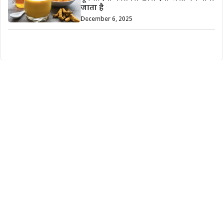
जाता है
December 6, 2025