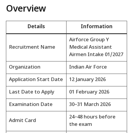
Overview
Details
Information
Airforce Group Y
Recruitment Name
Medical Assistant
Airmen Intake 01/2027
Organization
Indian Air Force
Application Start Date
12 January 2026
Last Date to Apply
01 February 2026
Examination Date
30–31 March 2026
24–48 hours before
Admit Card
the exam