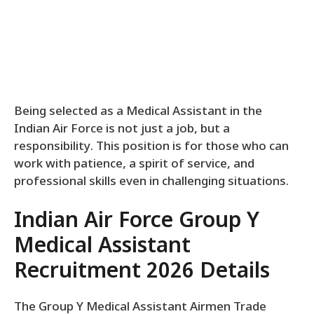
Being selected as a Medical Assistant in the
Indian Air Force is not just a job, but a
responsibility. This position is for those who can
work with patience, a spirit of service, and
professional skills even in challenging situations.
Indian Air Force Group Y
Medical Assistant
Recruitment 2026 Details
The Group Y Medical Assistant Airmen Trade