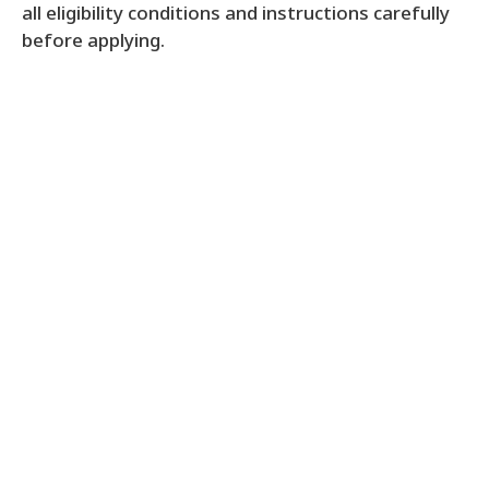
all eligibility conditions and instructions carefully
before applying.