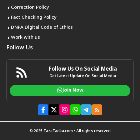
Correction Policy
Fact Checking Policy
DNPA Digital Code of Ethics
Work with us
Follow Us
Follow Us On Social Media
Get Latest Update On Social Media
Join Now
© 2025 TazaTadka.com • All rights reserved