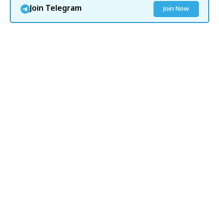
Join Telegram
Join Now