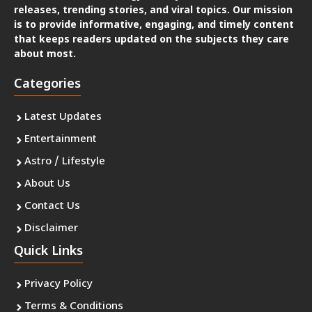
releases, trending stories, and viral topics. Our mission
is to provide informative, engaging, and timely content
that keeps readers updated on the subjects they care
about most.
Categories
Latest Updates
Entertainment
Astro / Lifestyle
About Us
Contact Us
Disclaimer
Quick Links
Privacy Policy
Terms & Conditions