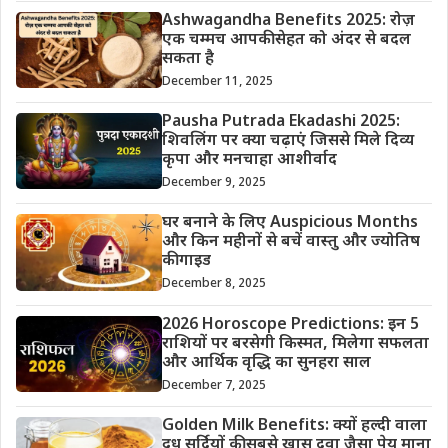
Ashwagandha Benefits 2025: रोज़
एक चम्मच आपकी सेहत को अंदर से बदल
सकता है
December 11, 2025
Pausha Putrada Ekadashi 2025:
शिवलिंग पर क्या चढ़ाएं जिससे मिले दिव्य
कृपा और मनचाहा आशीर्वाद
December 9, 2025
घर बनाने के लिए Auspicious Months
और किन महीनों से बचें वास्तु और ज्योतिष
की गाइड
December 8, 2025
2026 Horoscope Predictions: इन 5
राशियों पर बरसेगी किस्मत, मिलेगा सफलता
और आर्थिक वृद्धि का सुनहरा साल
December 7, 2025
Golden Milk Benefits: क्यों हल्दी वाला
दूध सर्दियों की सबसे खास दवा जैसा पेय माना