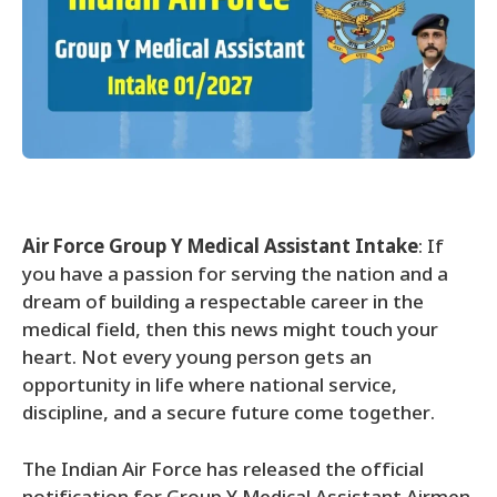
Air Force Group Y Medical Assistant Intake
: If
you have a passion for serving the nation and a
dream of building a respectable career in the
medical field, then this news might touch your
heart. Not every young person gets an
opportunity in life where national service,
discipline, and a secure future come together.
The Indian Air Force has released the official