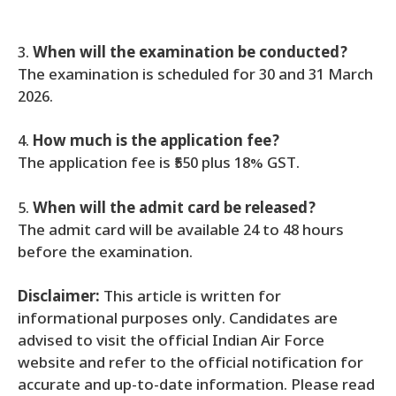
3.
When will the examination be conducted?
The examination is scheduled for 30 and 31 March
2026.
4.
How much is the application fee?
The application fee is ₹550 plus 18% GST.
5.
When will the admit card be released?
The admit card will be available 24 to 48 hours
before the examination.
Disclaimer:
This article is written for
informational purposes only. Candidates are
advised to visit the official Indian Air Force
website and refer to the official notification for
accurate and up-to-date information. Please read