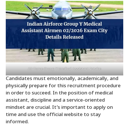
Air Force Group Y Medical Assistant Intake
Candidates must emotionally, academically, and
physically prepare for this recruitment procedure
in order to succeed. In the position of medical
assistant, discipline and a service-oriented
mindset are crucial. It’s important to apply on
time and use the official website to stay
informed.