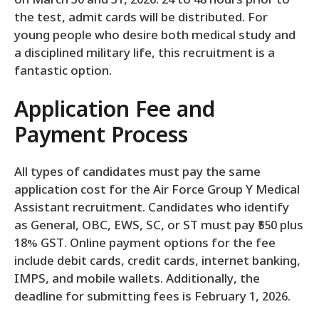
on March 30 and 31, 2026. 24 to 48 hours prior to
the test, admit cards will be distributed. For
young people who desire both medical study and
a disciplined military life, this recruitment is a
fantastic option.
Application Fee and
Payment Process
All types of candidates must pay the same
application cost for the Air Force Group Y Medical
Assistant recruitment. Candidates who identify
as General, OBC, EWS, SC, or ST must pay ₹550 plus
18% GST. Online payment options for the fee
include debit cards, credit cards, internet banking,
IMPS, and mobile wallets. Additionally, the
deadline for submitting fees is February 1, 2026.