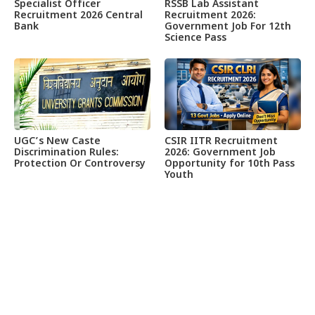
Specialist Officer
RSSB Lab Assistant
Recruitment 2026 Central
Recruitment 2026:
Bank
Government Job For 12th
Science Pass
UGC’s New Caste
CSIR IITR Recruitment
Discrimination Rules:
2026: Government Job
Protection Or Controversy
Opportunity for 10th Pass
Youth