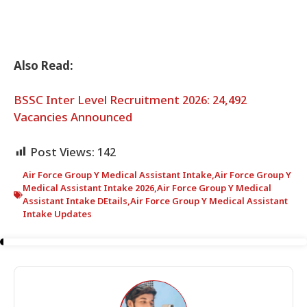
Also Read:
BSSC Inter Level Recruitment 2026: 24,492
Vacancies Announced
Post Views:
142
Air Force Group Y Medical Assistant Intake
,
Air Force Group Y
Medical Assistant Intake 2026
,
Air Force Group Y Medical
Assistant Intake DEtails
,
Air Force Group Y Medical Assistant
Intake Updates