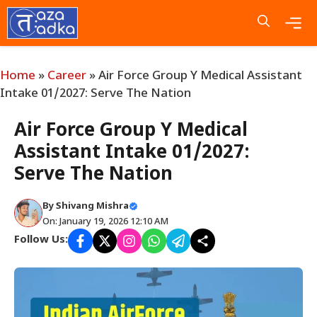
Skip
to
content
Me
Home
»
Career
»
Air Force Group Y Medical Assistant
Intake 01/2027: Serve The Nation
Air Force Group Y Medical
Assistant Intake 01/2027:
Serve The Nation
By
Shivang Mishra
On: January 19, 2026 12:10 AM
Follow Us: