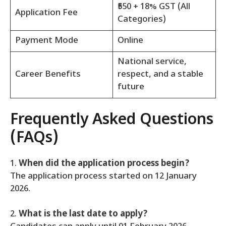
₹550 + 18% GST (All
Application Fee
Categories)
Payment Mode
Online
National service,
Career Benefits
respect, and a stable
future
Frequently Asked Questions
(FAQs)
1.
When did the application process begin?
The application process started on 12 January
2026.
2.
What is the last date to apply?