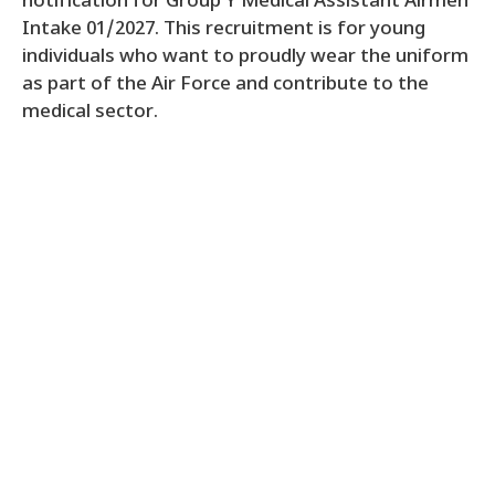
notification for Group Y Medical Assistant Airmen
Intake 01/2027. This recruitment is for young
individuals who want to proudly wear the uniform
as part of the Air Force and contribute to the
medical sector.